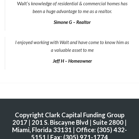
Walt’s
knowledge of residential & commercial homes has
been a huge advantage to me as a realtor.
Simone G – Realtor
I enjoyed working with Walt and have come to know him as
a valuable asset to me
Jeff H – Homeowner
Copyright Clark Capital Funding Group
2017 | 201 S. Biscayne Blvd | Suite 2800 |
Miami, Florida 33131 | Office: (305) 432-
5151 | Fax: (305) 971-1774