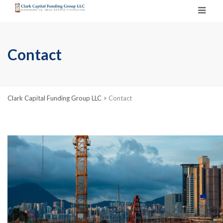
Contact
Clark Capital Funding Group LLC
>
Contact