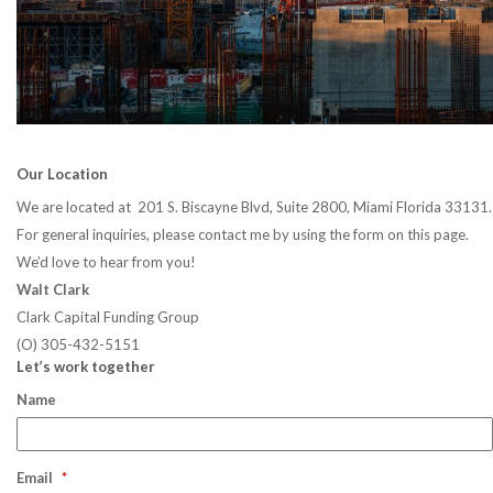
Our Location
We are located at 201 S. Biscayne Blvd, Suite 2800, Miami Florida 33131.
For general inquiries, please contact me by using the form on this page.
We’d love to hear from you!
Walt Clark
Clark Capital Funding Group
(O) 305-432-5151
Let’s work together
Name
Email
*