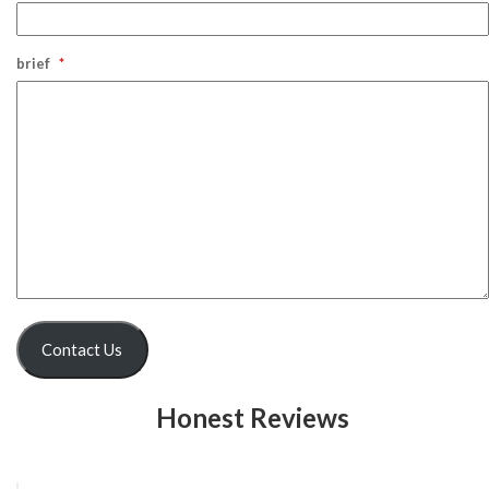
brief
*
Contact Us
Honest Reviews