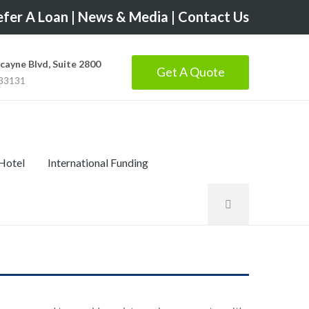
fer A Loan
|
News & Media
|
Contact Us
scayne Blvd, Suite 2800
Get A Quote
 33131
 Hotel
International Funding