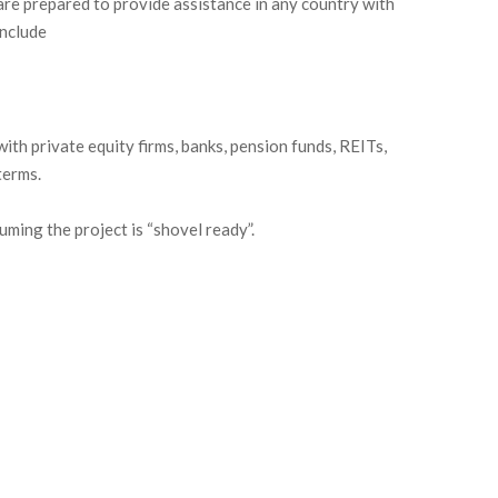
are prepared to provide assistance in any country with
include
th private equity firms, banks, pension funds, REITs,
terms.
uming the project is “shovel ready”.