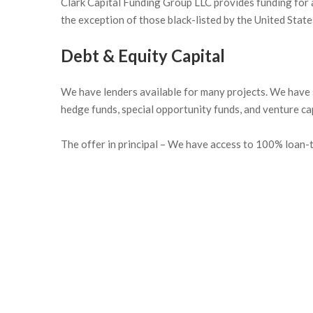
Clark Capital Funding Group LLC provides funding for a
the exception of those black-listed by the United Stat
Debt & Equity Capital
We have lenders available for many projects. We have s
hedge funds, special opportunity funds, and venture cap
The offer in principal – We have access to 100% loan-to
The bond funding program offers the following bene