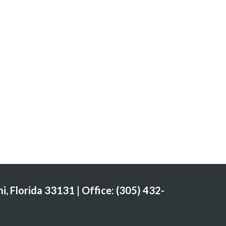
i, Florida 33131 | Office: (305) 432-