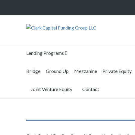
Lending Programs
Bridge
Ground Up
Mezzanine
Private Equity
Joint Venture Equity
Contact