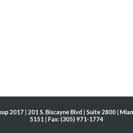
p 2017 | 201 S. Biscayne Blvd | Suite 2800 | Miam
5151 | Fax: (305) 971-1774