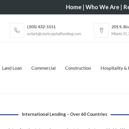
Home
|
Who We Are
|
Re
(305) 432-5151
201 S. Bi
wclark@clarkcapitalfunding.com
Miami, FL
Land Loan
Commercial
Construction
Hospitality &
International Lending – Over 60 Countries