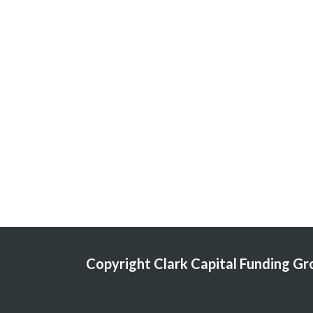
Copyright Clark Capital Funding Grou