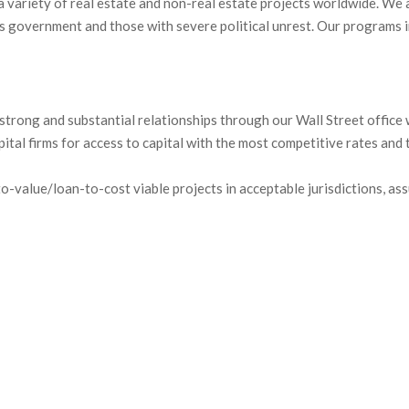
 variety of real estate and non-real estate projects worldwide. We 
es government and those with severe political unrest. Our programs 
trong and substantial relationships through our Wall Street office wi
ital firms for access to capital with the most competitive rates and 
-value/loan-to-cost viable projects in acceptable jurisdictions, ass
fits to investors: