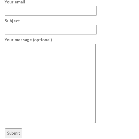
Your email
Subject
Your message (optional)