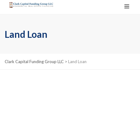
Land Loan
Clark Capital Funding Group LLC
>
Land Loan