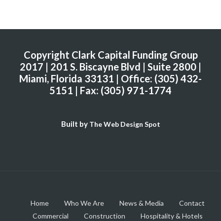
Copyright Clark Capital Funding Group
2017 | 201 S. Biscayne Blvd | Suite 2800 |
Miami, Florida 33131 | Office: (305) 432-
5151 | Fax: (305) 971-1774
Built by
The Web Design Spot
Home
Who We Are
News & Media
Contact
Commercial
Construction
Hospitality & Hotels