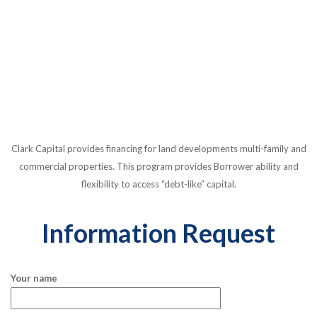
Clark Capital provides financing for land developments multi-family and
commercial properties. This program provides Borrower ability and
flexibility to access “debt-like” capital.
Information Request
Your name