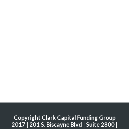
Copyright Clark Capital Funding Group
2017 | 201 S. Biscayne Blvd | Suite 2800 |