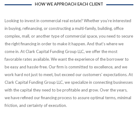
HOW WE APPROACH EACH CLIENT
Looking to invest in commercial real estate? Whether you’re interested
in buying, refinancing, or constructing a multi-family, building, office
complex, mall, or another type of commercial space, you need to secure
the right financing in order to make it happen. And that’s where we
come in. At Clark Capital Funding Group LLC, we offer the most
favorable rates available. We want the experience of the borrower to
be easy and hassle-free. Our firm is committed to excellence, and we
work hard not just to meet, but exceed our customers’ expectations. At
Clark Capital Funding Group LLC, we specialize in connecting businesses
with the capital they need to be profitable and grow. Over the years,
we have refined our financing process to assure optimal terms, minimal
friction, and certainty of execution.