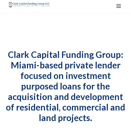
Clark Capital Funding Group:
Miami-based private lender
focused on investment
purposed loans for the
acquisition and development
of residential, commercial and
land projects.