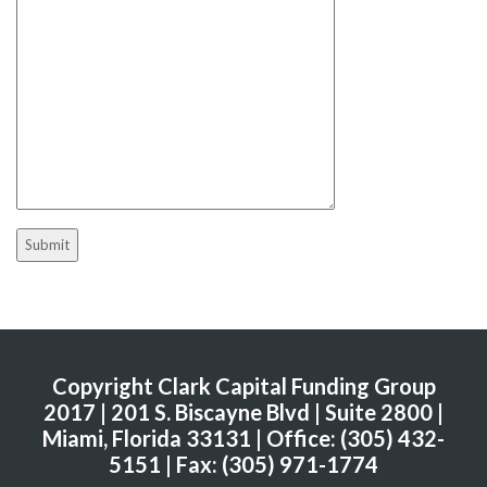
Copyright Clark Capital Funding Group
2017 | 201 S. Biscayne Blvd | Suite 2800 |
Miami, Florida 33131 | Office: (305) 432-
5151 | Fax: (305) 971-1774