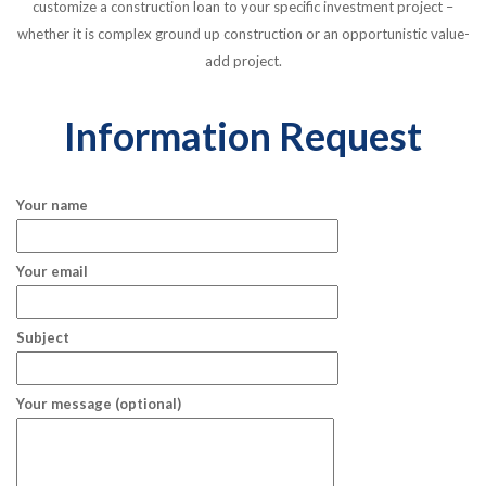
customize a construction loan to your specific investment project –
whether it is complex ground up construction or an opportunistic value-
add project.
Information Request
Your name
Your email
Subject
Your message (optional)