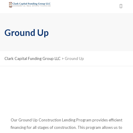
Ground Up
Clark Capital Funding Group LLC
>
Ground Up
Our Ground Up Construction Lending Program provides efficient
financing for all stages of construction. This program allows us to