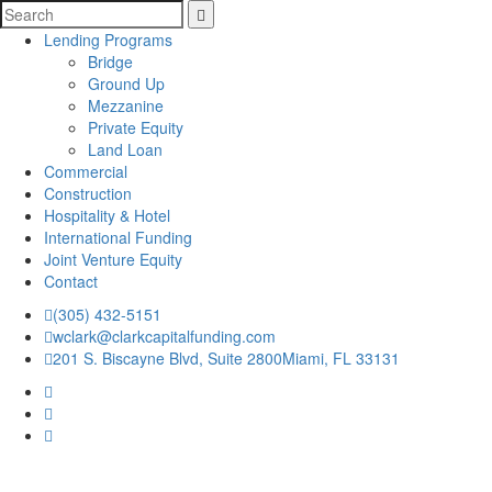
Lending Programs
Bridge
Ground Up
Mezzanine
Private Equity
Land Loan
Commercial
Construction
Hospitality & Hotel
International Funding
Joint Venture Equity
Contact
(305) 432-5151
wclark@clarkcapitalfunding.com
201 S. Biscayne Blvd, Suite 2800Miami, FL 33131
Home
|
Who We Are
|
Refer A Loan
|
News